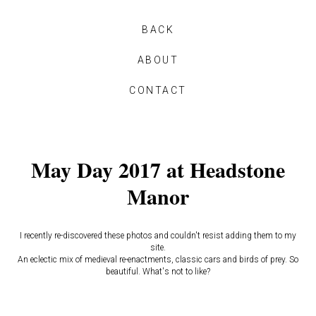
BACK
ABOUT
CONTACT
May Day 2017 at Headstone
Manor
I recently re-discovered these photos and couldn't resist adding them to my
site.
An eclectic mix of medieval re-enactments, classic cars and birds of prey. So
beautiful. What's not to like?