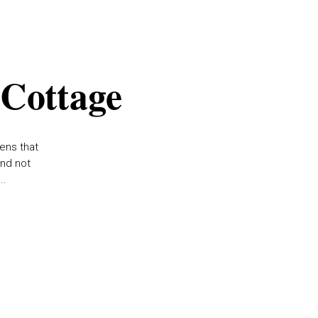
 Cottage
ens that
and not
..