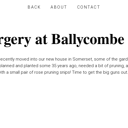
BACK
ABOUT
CONTACT
rgery at Ballycombe
recently moved into our new house in Somerset, some of the gard
lanned and planted some 35 years ago, needed a bit of pruning, 
ith a small pair of rose pruning snips! Time to get the big guns out.