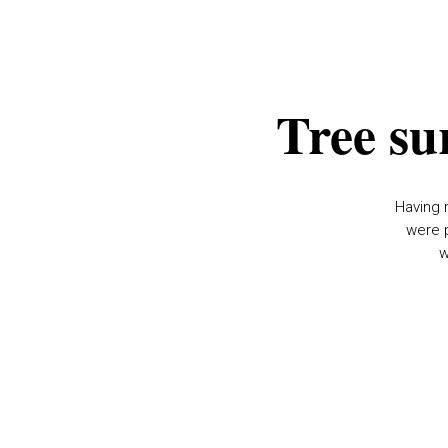
Tree su
Having 
were p
w