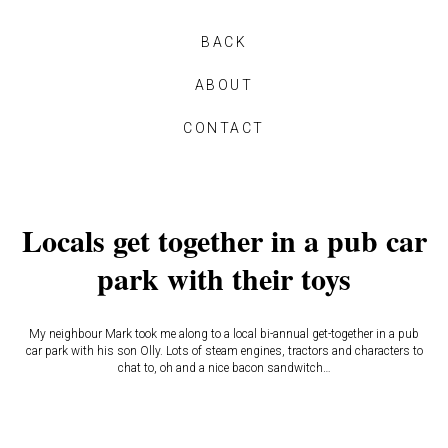
BACK
ABOUT
CONTACT
Locals get together in a pub car
park with their toys
My neighbour Mark took me along to a local bi-annual get-together in a pub
car park with his son Olly. Lots of steam engines, tractors and characters to
chat to, oh and a nice bacon sandwitch…