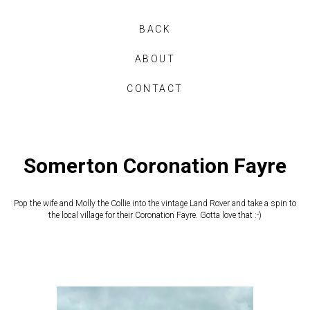
BACK
ABOUT
CONTACT
Somerton Coronation Fayre
Pop the wife and Molly the Collie into the vintage Land Rover and take a spin to
the local village for their Coronation Fayre. Gotta love that :-)